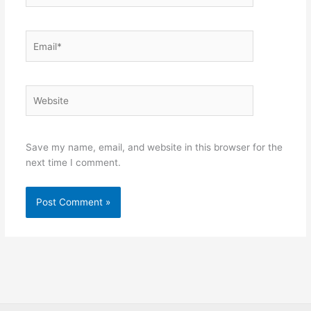
Email*
Website
Save my name, email, and website in this browser for the
next time I comment.