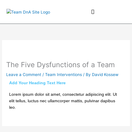
Skip
to
content
Team Coaching
The Five Dysfunctions of a Team
Leave a Comment
/
Team Interventions
/ By
David Kossew
Add Your Heading Text Here
Lorem ipsum dolor sit amet, consectetur adipiscing elit. Ut
elit tellus, luctus nec ullamcorper mattis, pulvinar dapibus
leo.