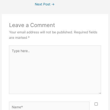
Next Post
→
Leave a Comment
Your email address will not be published.
Required fields
are marked
*
Type
here..
Name*